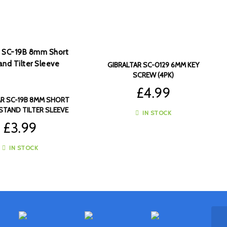
GIBRALTAR SC-0129 6MM KEY
SCREW (4PK)
£
4.99
AR SC-19B 8MM SHORT
STAND TILTER SLEEVE
IN STOCK
(4PK)
£
3.99
IN STOCK