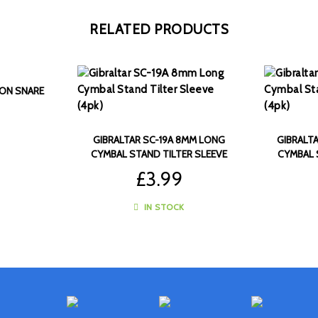
RELATED PRODUCTS
LON SNARE
GIBRALTAR SC-19A 8MM LONG
GIBRALT
CYMBAL STAND TILTER SLEEVE
CYMBAL 
(4PK)
£
3.99
IN STOCK