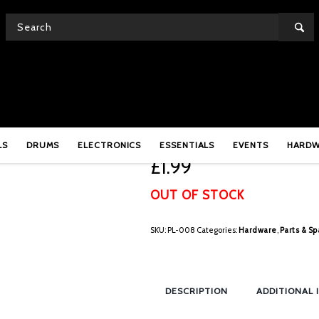
Pearl PL-008 Nylon Bu
LS
DRUMS
ELECTRONICS
ESSENTIALS
EVENTS
HARD
£
1.99
OUT OF STOCK
SKU:
PL-008
Categories:
Hardware
,
Parts & Sp
DESCRIPTION
ADDITIONAL 