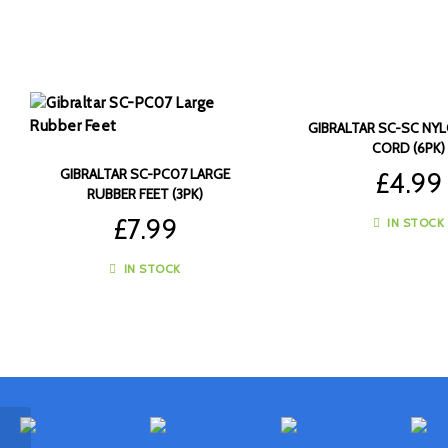
GIBRALTAR SC-SC NY
CORD (6PK)
GIBRALTAR SC-PC07 LARGE
£
4.99
RUBBER FEET (3PK)
£
7.99
IN STOCK
IN STOCK