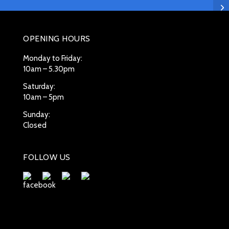
OPENING HOURS
Monday to Friday:
10am – 5.30pm
Saturday:
10am – 5pm
Sunday:
Closed
FOLLOW US