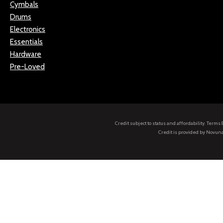
Cymbals
Drums
Electronics
Essentials
Hardware
Pre-Loved
Credit subject to status and affordability. Term
Credit is provided by Novuna