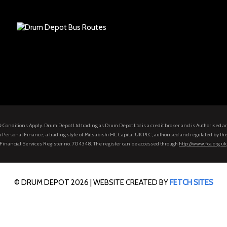
s & Conditions Apply. Drum Depot Ltd trading as Drum Depot Ltd is a credit broker and is Authorised 
 Personal Finance, a trading style of Mitsubishi HC Capital UK PLC, authorised and regulated by the
Financial Services Register no. 704348. The register can be accessed through
http://www.fca.org.uk
© DRUM DEPOT 2026 |
WEBSITE CREATED BY
FETCH SITES