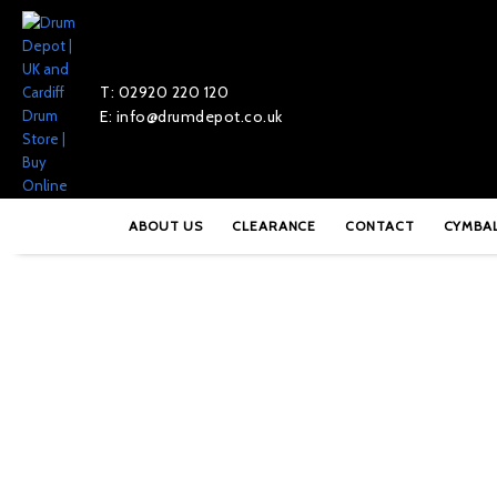
T: 02920 220 120
E: info@drumdepot.co.uk
Home
»
Shop
»
Pearl PL-008 Nylon Bushing
ABOUT US
CLEARANCE
CONTACT
CYMBA