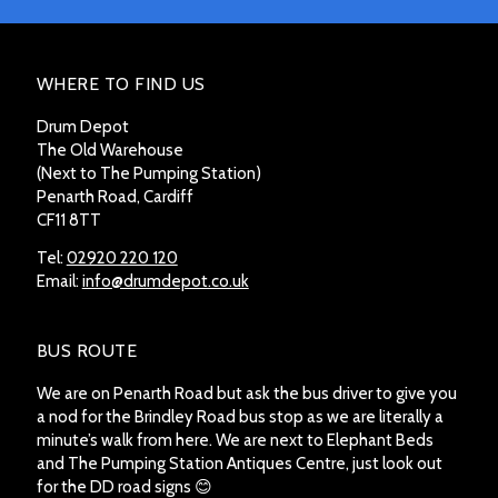
WHERE TO FIND US
Drum Depot
The Old Warehouse
(Next to The Pumping Station)
Penarth Road, Cardiff
CF11 8TT
Tel:
02920 220 120
Email:
info@drumdepot.co.uk
BUS ROUTE
We are on Penarth Road but ask the bus driver to give you
a nod for the Brindley Road bus stop as we are literally a
minute’s walk from here. We are next to Elephant Beds
and The Pumping Station Antiques Centre, just look out
for the DD road signs 😊