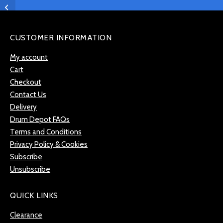
Pearl SR-014N Snare
Throw & Butt Plate
CUSTOMER INFORMATION
My account
Cart
Checkout
Contact Us
Delivery
Drum Depot FAQs
Terms and Conditions
Privacy Policy & Cookies
Subscribe
Unsubscribe
QUICK LINKS
Clearance