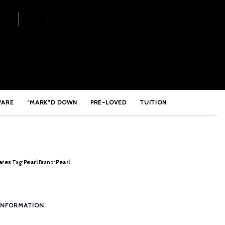
shing
WARE
“MARK”D DOWN
PRE-LOVED
TUITION
ares
Tag:
Pearl
Brand:
Pearl
INFORMATION