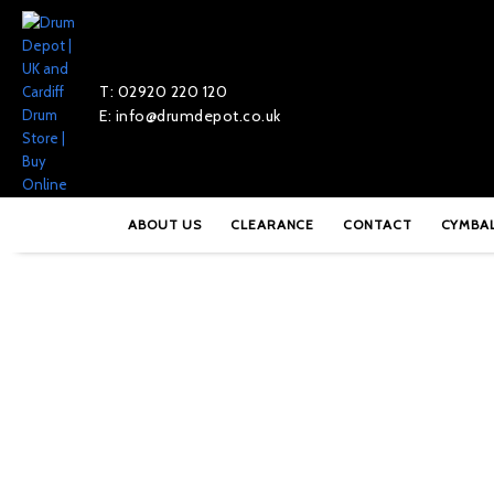
T: 02920 220 120
E: info@drumdepot.co.uk
Home
»
Shop
»
Pearl Pandanza – PDZ-510
ABOUT US
CLEARANCE
CONTACT
CYMBA