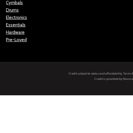
Cymbals
Drums
Electronics
Essentials
Hardware
Pre-Loved
Credit subject to status and affordability. Term
Credit is provided by Novuna