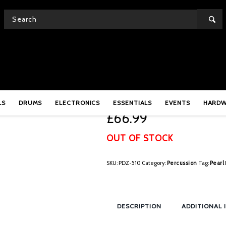
Pearl Pandanza – PDZ-
LS
DRUMS
ELECTRONICS
ESSENTIALS
EVENTS
HARD
£
66.99
OUT OF STOCK
SKU:
PDZ-510
Category:
Percussion
Tag:
Pearl
DESCRIPTION
ADDITIONAL 