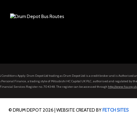
s & Conditions Apply. Drum Depot Ltd trading as Drum Depot Ltd is a credit broker and is Authorised 
 Personal Finance, a trading style of Mitsubishi HC Capital UK PLC, authorised and regulated by the
Financial Services Register no. 704348. The register can be accessed through
http://www.fca.org.uk
© DRUM DEPOT 2026 |
WEBSITE CREATED BY
FETCH SITES