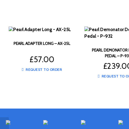
PEARL ADAPTER LONG – AX-25L
PEARL DEMONATOR
PEDAL – P-93
£
57.00
£
239.0
REQUEST TO ORDER
REQUEST TO O
LP Aspire 8″