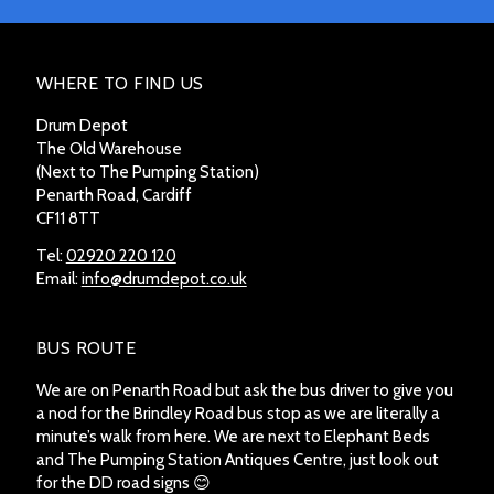
WHERE TO FIND US
Drum Depot
The Old Warehouse
(Next to The Pumping Station)
Penarth Road, Cardiff
CF11 8TT
Tel:
02920 220 120
Email:
info@drumdepot.co.uk
BUS ROUTE
We are on Penarth Road but ask the bus driver to give you
a nod for the Brindley Road bus stop as we are literally a
minute’s walk from here. We are next to Elephant Beds
and The Pumping Station Antiques Centre, just look out
for the DD road signs 😊