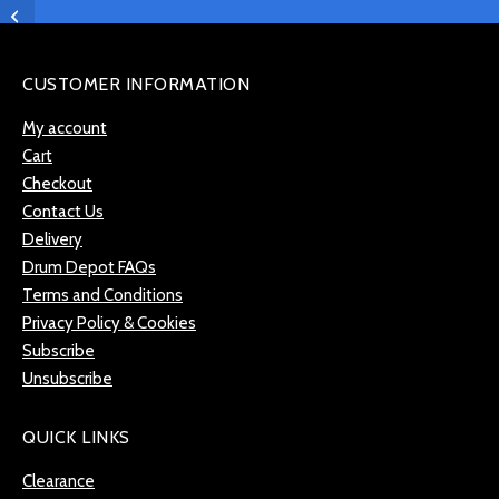
Tambourine in Red –
LPA181
CUSTOMER INFORMATION
My account
Cart
Checkout
Contact Us
Delivery
Drum Depot FAQs
Terms and Conditions
Privacy Policy & Cookies
Subscribe
Unsubscribe
QUICK LINKS
Clearance