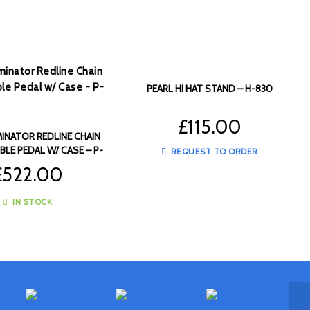
PEARL HI HAT STAND – H-830
£
115.00
MINATOR REDLINE CHAIN
BLE PEDAL W/ CASE – P-
REQUEST TO ORDER
2052C
£
522.00
IN STOCK