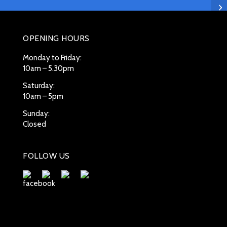
OPENING HOURS
Monday to Friday:
10am – 5.30pm
Saturday:
10am – 5pm
Sunday:
Closed
FOLLOW US