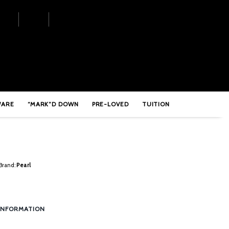
510
WARE
“MARK”D DOWN
PRE-LOVED
TUITION
Brand:
Pearl
INFORMATION