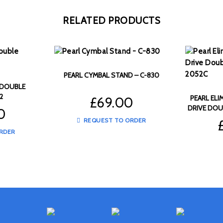
RELATED PRODUCTS
PEARL CYMBAL STAND – C-830
 DOUBLE
2
PEARL ELI
£
69.00
DRIVE DOU
0
REQUEST TO ORDER
RDER