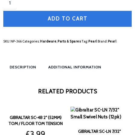
ADD TO CART
SKU:
NP-366
Categories:
Hardware
,
Parts & Spares
Tag:
Pearl
Brand:
Pearl
DESCRIPTION
ADDITIONAL INFORMATION
RELATED PRODUCTS
GIBRALTAR SC-4B 2″ (52MM)
TOM / FLOOR TOM TENSION
RODS (6PK)
GIBRALTAR SC-LN 7/32″
£
3.99