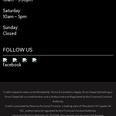
Saturday:
10am – 5pm
Sunday:
Closed
FOLLOW US
Credit subject to status and affordability. Terms & Conditions Apply. Drum Depot Ltd trading as
Drum Depot Ltd is a credit broker and is Authorised and Regulated by the Financial Conduct
Authority.
Credit is provided by Novuna Personal Finance, a trading style of Mitsubishi HC Capital UK
PLC, authorised and regulated by the Financial Conduct Authority.
Financial Services Register no. 704348. The register can be accessed through