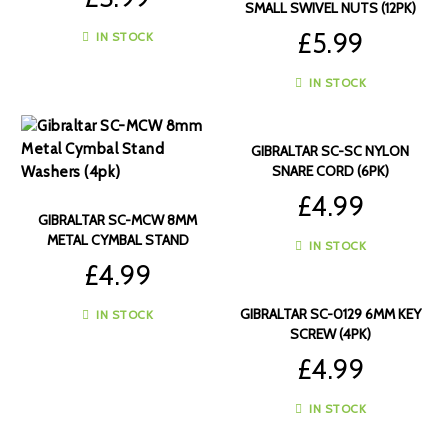
SMALL SWIVEL NUTS (12PK)
£
5.99
IN STOCK
IN STOCK
GIBRALTAR SC-SC NYLON
SNARE CORD (6PK)
£
4.99
GIBRALTAR SC-MCW 8MM
METAL CYMBAL STAND
IN STOCK
WASHERS (4PK)
£
4.99
GIBRALTAR SC-0129 6MM KEY
IN STOCK
SCREW (4PK)
£
4.99
IN STOCK