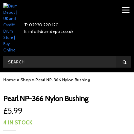
T: 02920 220 120
E: info@drumdepot.co.uk
Home
»
Shop
»
Pearl NP-366 Nylon Bushing
Pearl NP-366 Nylon Bushing
£
5.99
4 IN STOCK