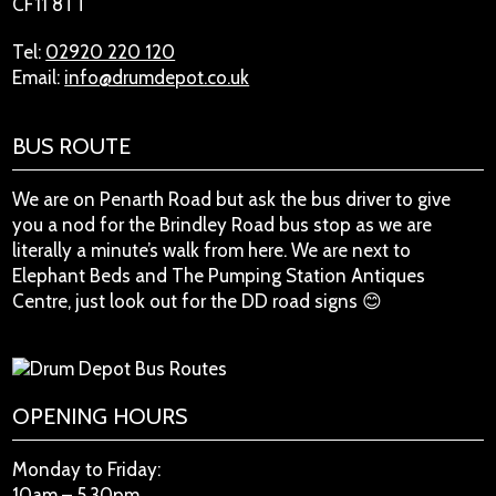
CF11 8TT
Tel:
02920 220 120
Email:
info@drumdepot.co.uk
BUS ROUTE
We are on Penarth Road but ask the bus driver to give
you a nod for the Brindley Road bus stop as we are
literally a minute’s walk from here. We are next to
Elephant Beds and The Pumping Station Antiques
Centre, just look out for the DD road signs 😊
OPENING HOURS
Monday to Friday:
10am – 5.30pm