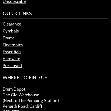
Unsubscribe
QUICK LINKS
Clearance
Cymbals
Drums
Electronics
Essentials
Hardware
Pre-Loved
WHERE TO FIND US
Drum Depot
The Old Warehouse
(Next to The Pumping Station)
Penarth Road, Cardiff