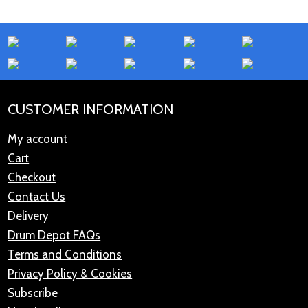
CUSTOMER INFORMATION
My account
Cart
Checkout
Contact Us
Delivery
Drum Depot FAQs
Terms and Conditions
Privacy Policy & Cookies
Subscribe