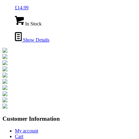
£
14.99
In Stock
Show Details
Customer Information
My account
Cart