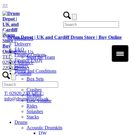
>
>
About Us
Delivery
FAQ
About Us
Finance Options
TEL:
Meet the Team
Finance FAQs
02920
Clearance
Gallery
220 120
Contact
Terms and Conditions
Cymbals
Box Sets
Chinas
Crashes
T: 02920 220 120
E:
Hi Hats
info@drumdepot.co.uk
Low Volume
Rides
Splashes
Stacks
Drums
Acoustic Drumkits
DW