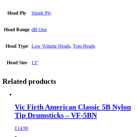
Head Ply
Single Ply
Head Range
dB One
Head Type
Low Volume Heads
,
Tom Heads
Head Size
13"
Related products
Vic Firth American Classic 5B Nylon
Tip Drumsticks – VF-5BN
£
14.99