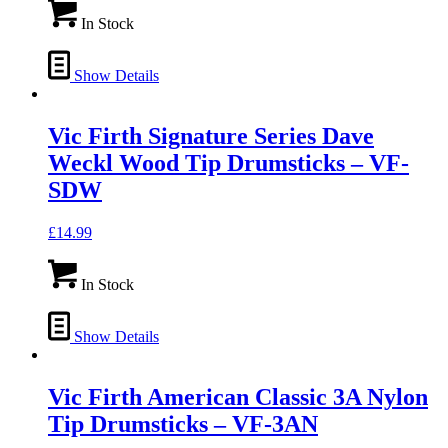
In Stock
Show Details
Vic Firth Signature Series Dave
Weckl Wood Tip Drumsticks – VF-
SDW
£
14.99
In Stock
Show Details
Vic Firth American Classic 3A Nylon
Tip Drumsticks – VF-3AN