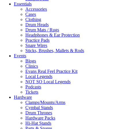
Essentials
Accessories
Cases
Clothing
Drum Heads
Drum Mats / Rugs
Headphones & Ear Protection
Practice Pads
Snare Wires
Sticks, Brushes, Mallets & Rods
Events
Blogs
Clinics
Evans Real Feel Practice Kit
Local Legends
NOT SO Local Legends
Podcasts
Tickets
Hardware
Clamps/Mounts/Arms
Cymbal Stands
Drum Thrones
Hardware Packs
Hi-Hat Stands
Parts & Spares