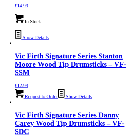
£
14.99
In Stock
Show Details
Vic Firth Signature Series Stanton
Moore Wood Tip Drumsticks – VF-
SSM
£
12.99
Request to Order
Show Details
Vic Firth Signature Series Danny
Carey Wood Tip Drumsticks – VF-
SDC