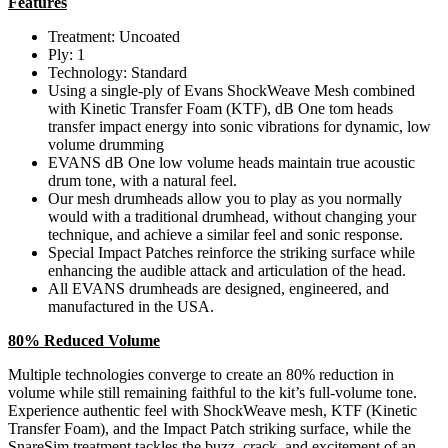
Features
Treatment: Uncoated
Ply: 1
Technology: Standard
Using a single-ply of Evans ShockWeave Mesh combined
with Kinetic Transfer Foam (KTF), dB One tom heads
transfer impact energy into sonic vibrations for dynamic, low
volume drumming
EVANS dB One low volume heads maintain true acoustic
drum tone, with a natural feel.
Our mesh drumheads allow you to play as you normally
would with a traditional drumhead, without changing your
technique, and achieve a similar feel and sonic response.
Special Impact Patches reinforce the striking surface while
enhancing the audible attack and articulation of the head.
All EVANS drumheads are designed, engineered, and
manufactured in the USA.
80% Reduced Volume
Multiple technologies converge to create an 80% reduction in
volume while still remaining faithful to the kit’s full-volume tone.
Experience authentic feel with ShockWeave mesh, KTF (Kinetic
Transfer Foam), and the Impact Patch striking surface, while the
SnareSim treatment tackles the buzz, crack, and excitement of an