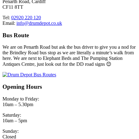
Penarth Road, Cardiff
CF11 8TT
Tel:
02920 220 120
Email:
info@drumdepot.co.uk
Bus Route
We are on Penarth Road but ask the bus driver to give you a nod for
the Brindley Road bus stop as we are literally a minute’s walk from
here. We are next to Elephant Beds and The Pumping Station
Antiques Centre, just look out for the DD road signs 😊
Opening Hours
Monday to Friday:
10am – 5.30pm
Saturday:
10am – 5pm
Sunday:
Closed