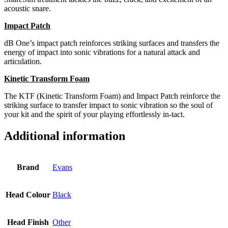
acoustic snare.
Impact Patch
dB One’s impact patch reinforces striking surfaces and transfers the
energy of impact into sonic vibrations for a natural attack and
articulation.
Kinetic Transform Foam
The KTF (Kinetic Transform Foam) and Impact Patch reinforce the
striking surface to transfer impact to sonic vibration so the soul of
your kit and the spirit of your playing effortlessly in-tact.
Additional information
Brand
Evans
Head Colour
Black
Head Finish
Other