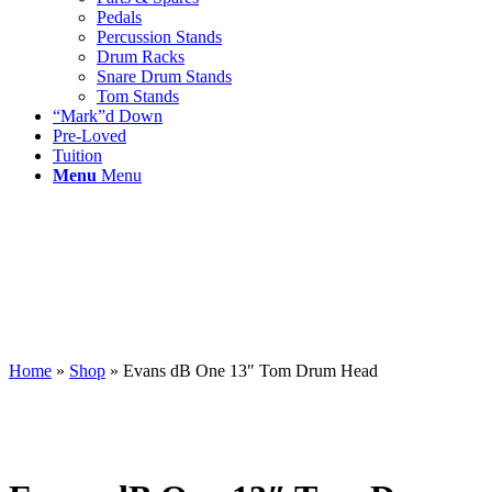
Pedals
Percussion Stands
Drum Racks
Snare Drum Stands
Tom Stands
“Mark”d Down
Pre-Loved
Tuition
Menu
Menu
Home
»
Shop
»
Evans dB One 13″ Tom Drum Head