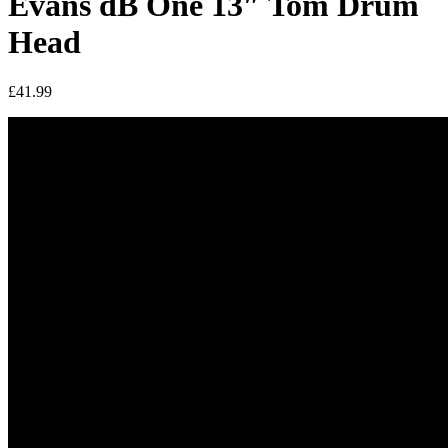
Evans dB One 13″ Tom Drum
Head
£
41.99