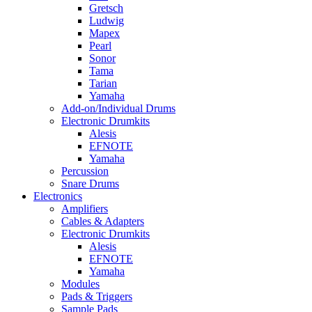
Gretsch
Ludwig
Mapex
Pearl
Sonor
Tama
Tarian
Yamaha
Add-on/Individual Drums
Electronic Drumkits
Alesis
EFNOTE
Yamaha
Percussion
Snare Drums
Electronics
Amplifiers
Cables & Adapters
Electronic Drumkits
Alesis
EFNOTE
Yamaha
Modules
Pads & Triggers
Sample Pads