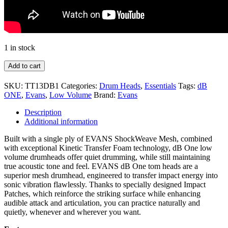
1 in stock
Add to cart
SKU:
TT13DB1
Categories:
Drum Heads
,
Essentials
Tags:
dB
ONE
,
Evans
,
Low Volume
Brand:
Evans
Description
Additional information
Built with a single ply of EVANS ShockWeave Mesh, combined
with exceptional Kinetic Transfer Foam technology, dB One low
volume drumheads offer quiet drumming, while still maintaining
true acoustic tone and feel. EVANS dB One tom heads are a
superior mesh drumhead, engineered to transfer impact energy into
sonic vibration flawlessly. Thanks to specially designed Impact
Patches, which reinforce the striking surface while enhancing
audible attack and articulation, you can practice naturally and
quietly, whenever and wherever you want.