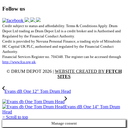
Follow us
Credit subject to status and affordability. Terms & Conditions Apply. Drum
Depot Ltd trading as Drum Depot Ltd is a credit broker and is Authorised and
Regulated by the Financial Conduct Authority.
Credit is provided by Novuna Personal Finance, a trading style of Mitsubishi
HC Capital UK PLC, authorised and regulated by the Financial Conduct
Authority.
Financial Services Register no. 704348. The register can be accessed through
http://www.fca.org.uk
.
© DRUM DEPOT 2026 |
WEBSITE CREATED BY
FETCH
SITES
Evans dB One 12″ Tom Drum Head
Evans dB One 14″ Tom Drum
Head
>
Scroll to top
Manage consent