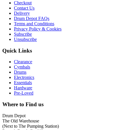
Checkout
Contact Us
Delivery
Drum Depot FAQs
Terms and Conditions
Privacy Policy & Cookies
Subscribe
Unsubscribe
Quick Links
Clearance
Cymbals
Drums
Electronics
Essentials
Hardware
Pre-Loved
Where to Find us
Drum Depot
The Old Warehouse
(Next to The Pumping Station)