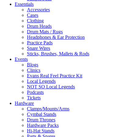
Essentials
Accessories
Cases
Clothing
Drum Heads
Drum Mats / Rugs
Headphones & Ear Protection
Practice Pads
Snare Wires
Sticks, Brushes, Mallets & Rods
Events
Blogs
Clinics
Evans Real Feel Practice Kit
Local Legends
NOT SO Local Legends
Podcasts
Tickets
Hardware
Clamps/Mounts/Arms
Cymbal Stands
Drum Thrones
Hardware Packs
Hi-Hat Stands
Parts & Spares