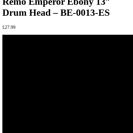
Remo Emperor Ebony 13″
Drum Head – BE-0013-ES
£
27.99