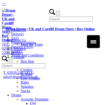
>
>
About Us
Delivery
FAQ
About Us
Finance Options
TEL:
Meet the Team
Finance FAQs
02920
Clearance
Gallery
220 120
Contact
Terms and Conditions
Cymbals
Box Sets
Chinas
Crashes
T: 02920 220 120
E:
Hi Hats
info@drumdepot.co.uk
Low Volume
Rides
Splashes
Stacks
Drums
Acoustic Drumkits
DW