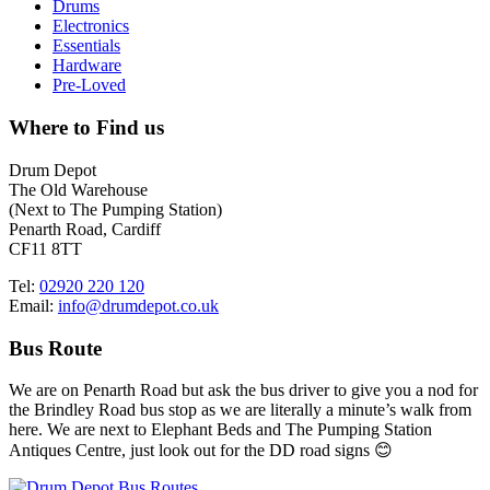
Drums
Electronics
Essentials
Hardware
Pre-Loved
Where to Find us
Drum Depot
The Old Warehouse
(Next to The Pumping Station)
Penarth Road, Cardiff
CF11 8TT
Tel:
02920 220 120
Email:
info@drumdepot.co.uk
Bus Route
We are on Penarth Road but ask the bus driver to give you a nod for
the Brindley Road bus stop as we are literally a minute’s walk from
here. We are next to Elephant Beds and The Pumping Station
Antiques Centre, just look out for the DD road signs 😊