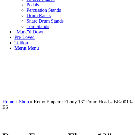
Pedals
Percussion Stands
Drum Racks
Snare Drum Stands
Tom Stands
“Mark”d Down
Pre-Loved
Tuition
Menu
Menu
Home
»
Shop
»
Remo Emperor Ebony 13″ Drum Head – BE-0013-
ES