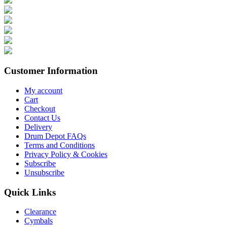
Customer Information
My account
Cart
Checkout
Contact Us
Delivery
Drum Depot FAQs
Terms and Conditions
Privacy Policy & Cookies
Subscribe
Unsubscribe
Quick Links
Clearance
Cymbals