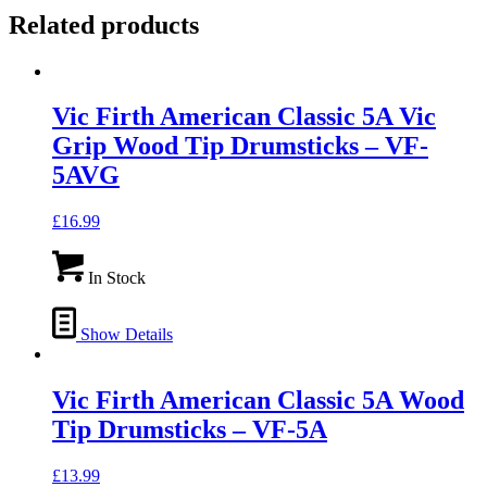
Related products
Vic Firth American Classic 5A Vic
Grip Wood Tip Drumsticks – VF-
5AVG
£
16.99
In Stock
Show Details
Vic Firth American Classic 5A Wood
Tip Drumsticks – VF-5A
£
13.99