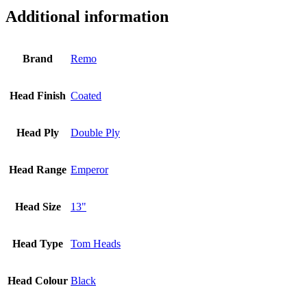
Additional information
Brand
Remo
Head Finish
Coated
Head Ply
Double Ply
Head Range
Emperor
Head Size
13"
Head Type
Tom Heads
Head Colour
Black