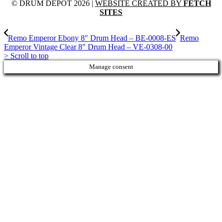
© DRUM DEPOT 2026 |
WEBSITE CREATED BY
FETCH
SITES
Remo Emperor Ebony 8″ Drum Head – BE-0008-ES
Remo
Emperor Vintage Clear 8″ Drum Head – VE-0308-00
>
Scroll to top
Manage consent