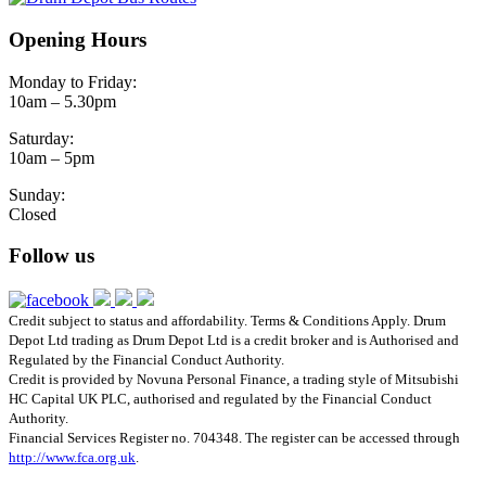
Opening Hours
Monday to Friday:
10am – 5.30pm
Saturday:
10am – 5pm
Sunday:
Closed
Follow us
Credit subject to status and affordability. Terms & Conditions Apply. Drum
Depot Ltd trading as Drum Depot Ltd is a credit broker and is Authorised and
Regulated by the Financial Conduct Authority.
Credit is provided by Novuna Personal Finance, a trading style of Mitsubishi
HC Capital UK PLC, authorised and regulated by the Financial Conduct
Authority.
Financial Services Register no. 704348. The register can be accessed through
http://www.fca.org.uk
.