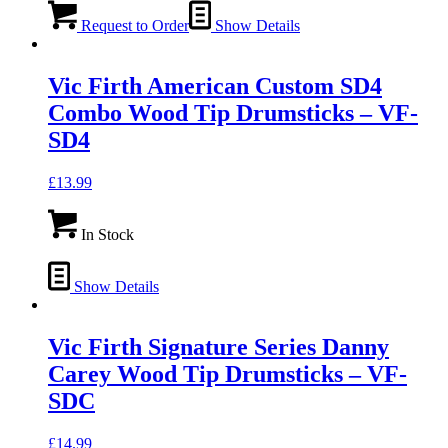
Request to Order
Show Details
Vic Firth American Custom SD4
Combo Wood Tip Drumsticks – VF-
SD4
£
13.99
In Stock
Show Details
Vic Firth Signature Series Danny
Carey Wood Tip Drumsticks – VF-
SDC
£
14.99