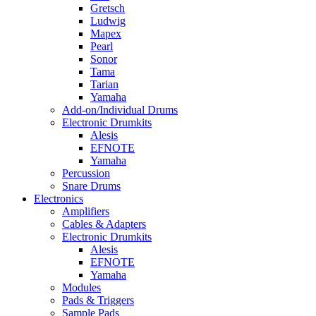
Gretsch
Ludwig
Mapex
Pearl
Sonor
Tama
Tarian
Yamaha
Add-on/Individual Drums
Electronic Drumkits
Alesis
EFNOTE
Yamaha
Percussion
Snare Drums
Electronics
Amplifiers
Cables & Adapters
Electronic Drumkits
Alesis
EFNOTE
Yamaha
Modules
Pads & Triggers
Sample Pads