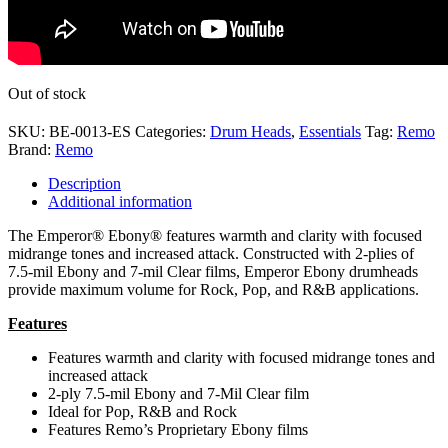
Out of stock
SKU:
BE-0013-ES
Categories:
Drum Heads
,
Essentials
Tag:
Remo
Brand:
Remo
Description
Additional information
The Emperor® Ebony® features warmth and clarity with focused
midrange tones and increased attack. Constructed with 2-plies of
7.5-mil Ebony and 7-mil Clear films, Emperor Ebony drumheads
provide maximum volume for Rock, Pop, and R&B applications.
Features
Features warmth and clarity with focused midrange tones and
increased attack
2-ply 7.5-mil Ebony and 7-Mil Clear film
Ideal for Pop, R&B and Rock
Features Remo’s Proprietary Ebony films