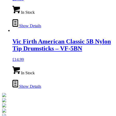
In Stock
Show Details
Vic Firth American Classic 5B Nylon
Tip Drumsticks – VF-5BN
£
14.99
In Stock
Show Details