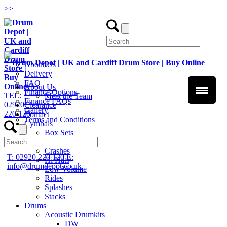
>
>
About Us
Delivery
FAQ
About Us
Finance Options
TEL:
Meet the Team
Finance FAQs
02920
Clearance
Gallery
220 120
Contact
Terms and Conditions
Cymbals
Box Sets
Chinas
Crashes
T: 02920 220 120
E:
Hi Hats
info@drumdepot.co.uk
Low Volume
Rides
Splashes
Stacks
Drums
Acoustic Drumkits
DW