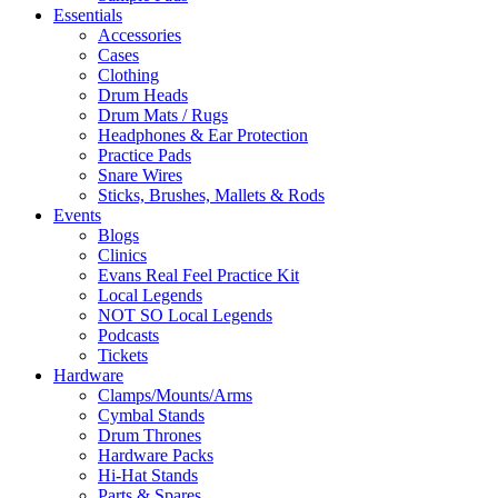
Essentials
Accessories
Cases
Clothing
Drum Heads
Drum Mats / Rugs
Headphones & Ear Protection
Practice Pads
Snare Wires
Sticks, Brushes, Mallets & Rods
Events
Blogs
Clinics
Evans Real Feel Practice Kit
Local Legends
NOT SO Local Legends
Podcasts
Tickets
Hardware
Clamps/Mounts/Arms
Cymbal Stands
Drum Thrones
Hardware Packs
Hi-Hat Stands
Parts & Spares