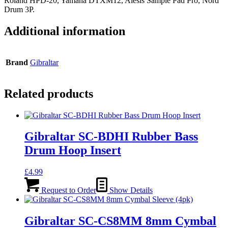
Roland HPD-20, Yamaha DTXM12, Alesis Sample Pad Pro, Nord
Drum 3P.
Additional information
Brand
Gibraltar
Related products
Gibraltar SC-BDHI Rubber Bass
Drum Hoop Insert
£
4.99
Request to Order
Show Details
Gibraltar SC-CS8MM 8mm Cymbal