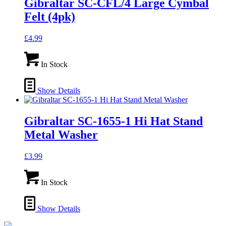
Gibraltar SC-CFL/4 Large Cymbal
Felt (4pk)
£
4.99
In Stock
Show Details
Gibraltar SC-1655-1 Hi Hat Stand
Metal Washer
£
3.99
In Stock
Show Details