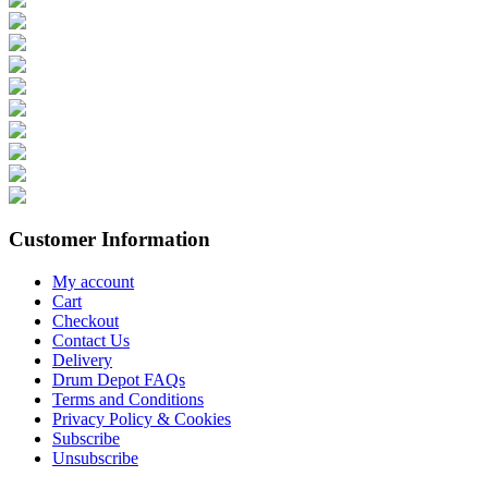
Customer Information
My account
Cart
Checkout
Contact Us
Delivery
Drum Depot FAQs
Terms and Conditions
Privacy Policy & Cookies
Subscribe
Unsubscribe