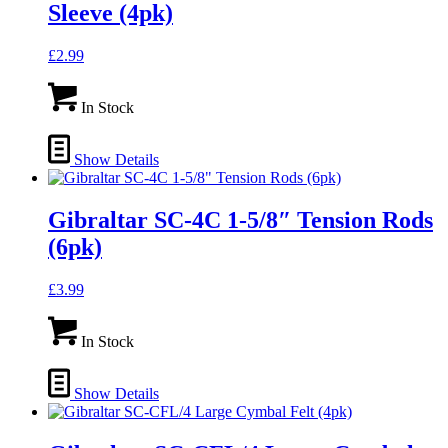
Sleeve (4pk)
£
2.99
In Stock
Show Details
Gibraltar SC-4C 1-5/8″ Tension Rods
(6pk)
£
3.99
In Stock
Show Details