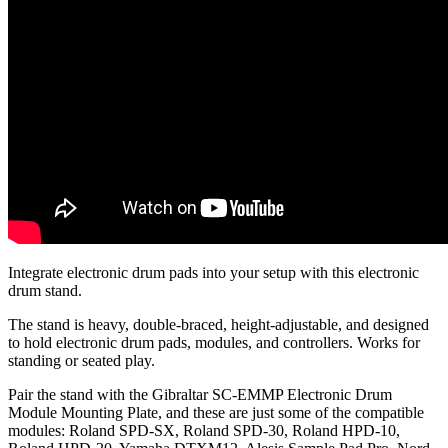
Integrate electronic drum pads into your setup with this electronic
drum stand.
The stand is heavy, double-braced, height-adjustable, and designed
to hold electronic drum pads, modules, and controllers. Works for
standing or seated play.
Pair the stand with the Gibraltar SC-EMMP Electronic Drum
Module Mounting Plate, and these are just some of the compatible
modules: Roland SPD-SX, Roland SPD-30, Roland HPD-10,