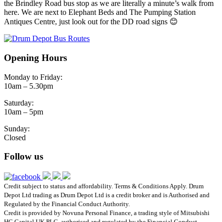
the Brindley Road bus stop as we are literally a minute’s walk from
here. We are next to Elephant Beds and The Pumping Station
Antiques Centre, just look out for the DD road signs 😊
Opening Hours
Monday to Friday:
10am – 5.30pm
Saturday:
10am – 5pm
Sunday:
Closed
Follow us
Credit subject to status and affordability. Terms & Conditions Apply. Drum
Depot Ltd trading as Drum Depot Ltd is a credit broker and is Authorised and
Regulated by the Financial Conduct Authority.
Credit is provided by Novuna Personal Finance, a trading style of Mitsubishi
HC Capital UK PLC, authorised and regulated by the Financial Conduct