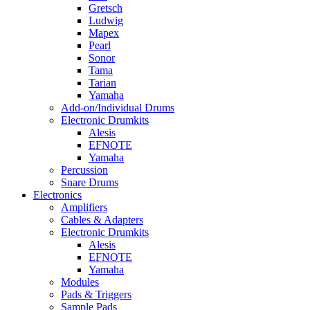
Gretsch
Ludwig
Mapex
Pearl
Sonor
Tama
Tarian
Yamaha
Add-on/Individual Drums
Electronic Drumkits
Alesis
EFNOTE
Yamaha
Percussion
Snare Drums
Electronics
Amplifiers
Cables & Adapters
Electronic Drumkits
Alesis
EFNOTE
Yamaha
Modules
Pads & Triggers
Sample Pads