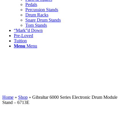
Pedals
Percussion Stands
Drum Racks
Snare Drum Stands
Tom Stands
“Mark”d Down
Pre-Loved
Tuition
Menu
Menu
Home
»
Shop
»
Gibraltar 6000 Series Electronic Drum Module
Stand – 6713E