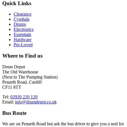
Quick Links
Clearance
Cymbals
Drums
Electronics
Essentials
Hardware
Pre-Loved
Where to Find us
Drum Depot
The Old Warehouse
(Next to The Pumping Station)
Penarth Road, Cardiff
CF11 8TT
Tel:
02920 220 120
Email:
info@drumdepot.co.uk
Bus Route
We are on Penarth Road but ask the bus driver to give you a nod for