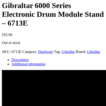
Gibraltar 6000 Series
Electronic Drum Module Stand
– 6713E
£
92.00
Out of stock
SKU:
6713E
Category:
Hardware
Tag:
Gibraltar
Brand:
Gibraltar
Description
Additional information