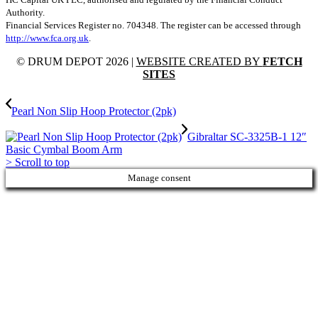
Authority.
Financial Services Register no. 704348. The register can be accessed through
http://www.fca.org.uk
.
© DRUM DEPOT 2026 |
WEBSITE CREATED BY
FETCH
SITES
Pearl Non Slip Hoop Protector (2pk)
Gibraltar SC-3325B-1 12″
Basic Cymbal Boom Arm
>
Scroll to top
Manage consent