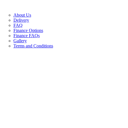
About Us
Delivery
FAQ
Finance Options
Finance FAQs
Gallery
Terms and Conditions