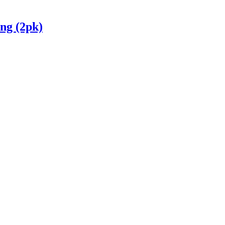
ng (2pk)