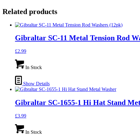
Related products
Gibraltar SC-11 Metal Tension Rod Wa
£
2.99
In Stock
Show Details
Gibraltar SC-1655-1 Hi Hat Stand Me
£
3.99
In Stock