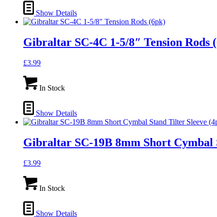
Show Details
Gibraltar SC-4C 1-5/8″ Tension Rods 
£
3.99
In Stock
Show Details
Gibraltar SC-19B 8mm Short Cymbal St
£
3.99
In Stock
Show Details