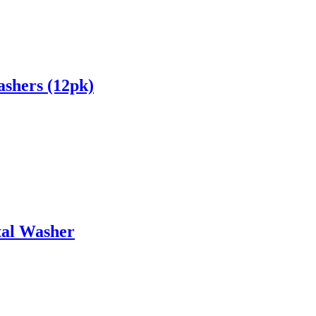
shers (12pk)
tal Washer