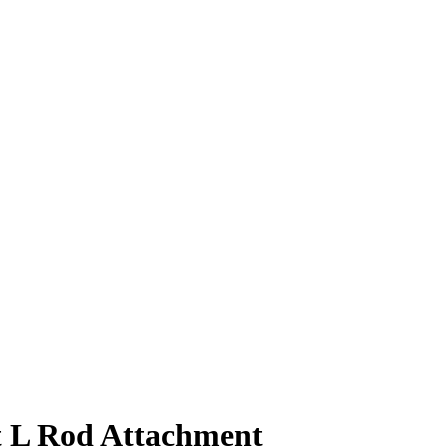
 L Rod Attachment