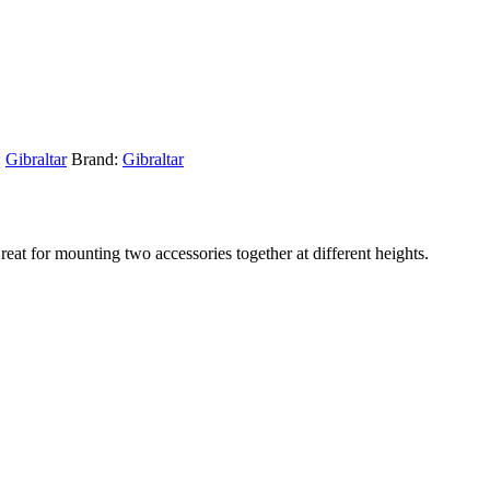
:
Gibraltar
Brand:
Gibraltar
at for mounting two accessories together at different heights.