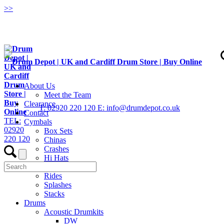
>
>
About Us
Meet the Team
Clearance
T: 02920 220 120
E: info@drumdepot.co.uk
Contact
TEL:
Cymbals
02920
Box Sets
220 120
Chinas
Crashes
Hi Hats
Low Volume
Rides
Splashes
Stacks
Drums
Acoustic Drumkits
DW