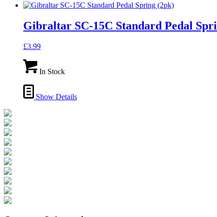
Gibraltar SC-15C Standard Pedal Spri
£
3.99
In Stock
Show Details