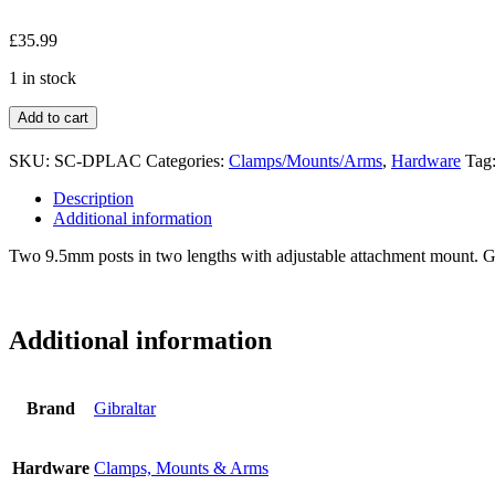
£
35.99
1 in stock
Add to cart
SKU:
SC-DPLAC
Categories:
Clamps/Mounts/Arms
,
Hardware
Tag
Description
Additional information
Two 9.5mm posts in two lengths with adjustable attachment mount. Gre
Additional information
Brand
Gibraltar
Hardware
Clamps, Mounts & Arms