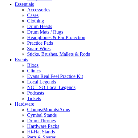
Essentials
Accessories
Cases
Clothing
Drum Heads
Drum Mats / Rugs
Headphones & Ear Protection
Practice Pads
Snare Wires
Sticks, Brushes, Mallets & Rods
Events
Blogs
Clinics
Evans Real Feel Practice Kit
Local Legends
NOT SO Local Legends
Podcasts
Tickets
Hardware
Clamps/Mounts/Arms
Cymbal Stands
Drum Thrones
Hardware Packs
Hi-Hat Stands
Parts & Spares