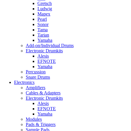
Gretsch
Ludwig
Mapex
Pearl
Sonor
Tama
Tarian
Yamaha
Add-on/Individual Drums
Electronic Drumkits
Alesis
EFNOTE
Yamaha
Percussion
Snare Drums
Electronics
Amplifiers
Cables & Adapters
Electronic Drumkits
Alesis
EFNOTE
Yamaha
Modules
Pads & Triggers
Sample Pads