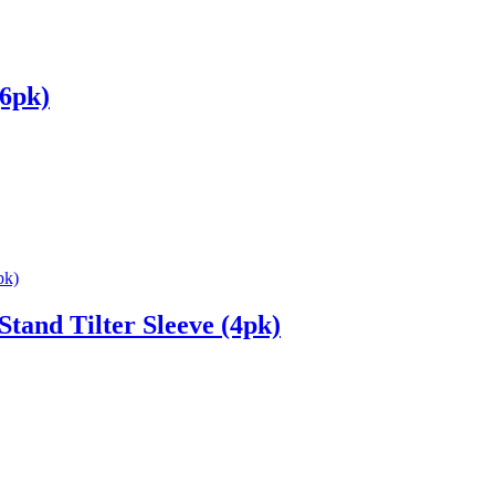
(6pk)
and Tilter Sleeve (4pk)