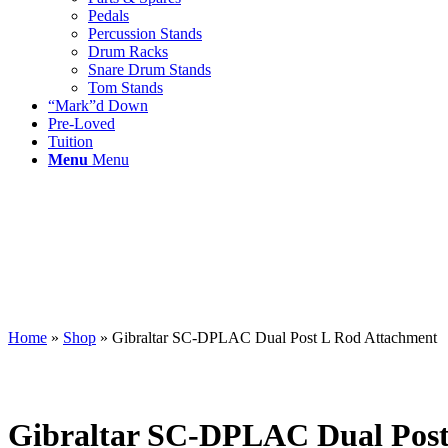
Pedals
Percussion Stands
Drum Racks
Snare Drum Stands
Tom Stands
“Mark”d Down
Pre-Loved
Tuition
Menu
Menu
Home
»
Shop
»
Gibraltar SC-DPLAC Dual Post L Rod Attachment
Gibraltar SC-DPLAC Dual Post