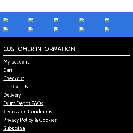
CUSTOMER INFORMATION
My account
Cart
Checkout
Contact Us
Delivery
Drum Depot FAQs
Terms and Conditions
Privacy Policy & Cookies
Subscribe