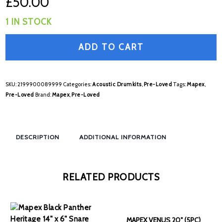
£
50.00
1 IN STOCK
ADD TO CART
SKU:
2199900089999
Categories:
Acoustic Drumkits
,
Pre-Loved
Tags:
Mapex
,
Pre-Loved
Brand:
Mapex
,
Pre-Loved
DESCRIPTION
ADDITIONAL INFORMATION
RELATED PRODUCTS
MAPEX VENUS 20″ (5PC)