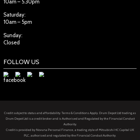
10am – 5.30pm
Saturday:
10am – 5pm
Sunday:
Closed
FOLLOW US
Credit subject to status and affordability. Terms & Conditions Apply. Drum Depot Ltd trading as
Drum Depot Ltd is a credit broker and is Authorised and Regulated by the Financial Conduct
Authority.
Credit is provided by Novuna Personal Finance, a trading style of Mitsubishi HC Capital UK
PLC, authorised and regulated by the Financial Conduct Authority.