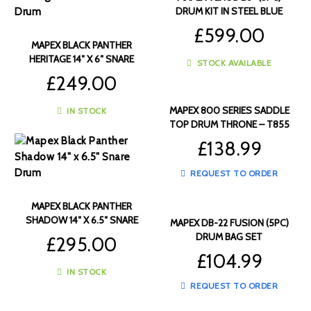
DRUM KIT IN STEEL BLUE
METALLIC – VE5045FTC-VC
£
599.00
MAPEX BLACK PANTHER
HERITAGE 14″ X 6″ SNARE
STOCK AVAILABLE
DRUM – BPNML4600CWD
£
249.00
MAPEX 800 SERIES SADDLE
IN STOCK
TOP DRUM THRONE – T855
£
138.99
REQUEST TO ORDER
MAPEX BLACK PANTHER
SHADOW 14″ X 6.5″ SNARE
MAPEX DB-22 FUSION (5PC)
DRUM – BPNBW4650CXN
DRUM BAG SET
£
295.00
£
104.99
IN STOCK
REQUEST TO ORDER