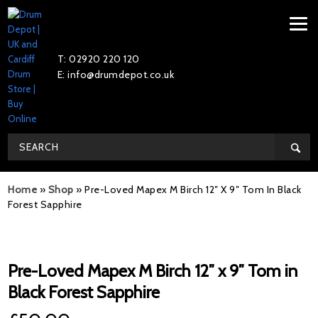
T: 02920 220 120
E: info@drumdepot.co.uk
Home
»
Shop
»
Pre-Loved Mapex M Birch 12″ X 9″ Tom In Black
Forest Sapphire
Pre-Loved Mapex M Birch 12″ x 9″ Tom in
Black Forest Sapphire