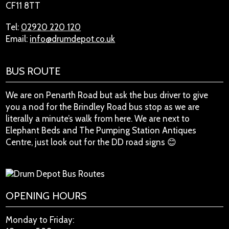
CF11 8TT
Tel:
02920 220 120
Email:
info@drumdepot.co.uk
BUS ROUTE
We are on Penarth Road but ask the bus driver to give
you a nod for the Brindley Road bus stop as we are
literally a minute’s walk from here. We are next to
Elephant Beds and The Pumping Station Antiques
Centre, just look out for the DD road signs 😊
OPENING HOURS
Monday to Friday: