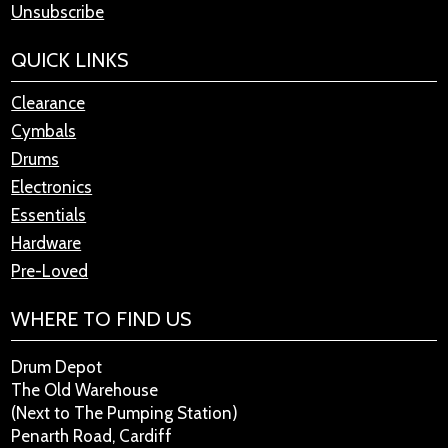
Unsubscribe
QUICK LINKS
Clearance
Cymbals
Drums
Electronics
Essentials
Hardware
Pre-Loved
WHERE TO FIND US
Drum Depot
The Old Warehouse
(Next to The Pumping Station)
Penarth Road, Cardiff