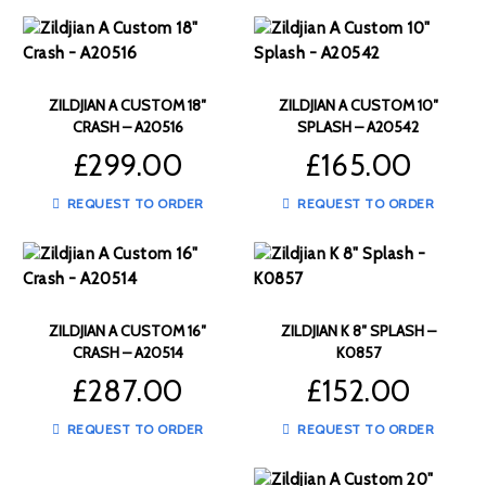
ZILDJIAN A CUSTOM 18″
ZILDJIAN A CUSTOM 10″
CRASH – A20516
SPLASH – A20542
£
299.00
£
165.00
REQUEST TO ORDER
REQUEST TO ORDER
ZILDJIAN A CUSTOM 16″
ZILDJIAN K 8″ SPLASH –
CRASH – A20514
K0857
£
287.00
£
152.00
REQUEST TO ORDER
REQUEST TO ORDER