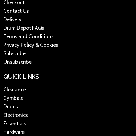
Checkout
Contact Us
Delivery
Drum Depot FAQs
Terms and Conditions
Privacy Policy & Cookies
Subscribe
Unsubscribe
QUICK LINKS
Clearance
Cymbals
Drums
Electronics
Essentials
Hardware