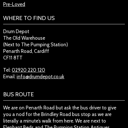
Pre-Loved
WHERE TO FIND US
Drum Depot
The Old Warehouse
(Next to The Pumping Station)
Penarth Road, Cardiff
CF11 8TT
Tel:
02920 220 120
Email:
info@drumdepot.co.uk
BUS ROUTE
We are on Penarth Road but ask the bus driver to give
you a nod for the Brindley Road bus stop as we are
literally a minute’s walk from here. We are next to
Elephant Beds and The Pumping Station Antiques