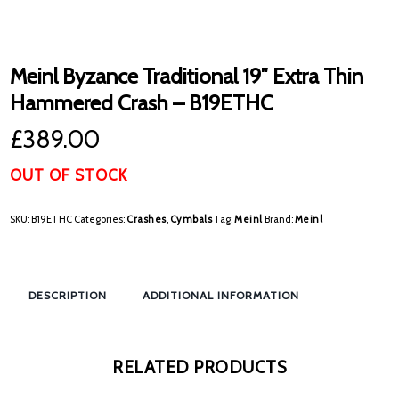
Meinl Byzance Traditional 19″ Extra Thin
Hammered Crash – B19ETHC
£
389.00
OUT OF STOCK
SKU:
B19ETHC
Categories:
Crashes
,
Cymbals
Tag:
Meinl
Brand:
Meinl
DESCRIPTION
ADDITIONAL INFORMATION
RELATED PRODUCTS