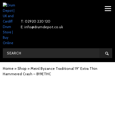
T: 02920 220 120
E: info@drumdepot.co.uk
Home
»
Shop
»
Meinl Byzance Traditional 19″ Extra Thin
Hammered Crash – B19ETHC