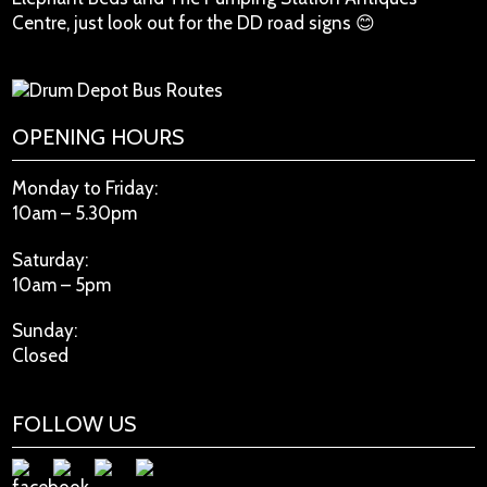
Centre, just look out for the DD road signs 😊
OPENING HOURS
Monday to Friday:
10am – 5.30pm
Saturday:
10am – 5pm
Sunday:
Closed
FOLLOW US