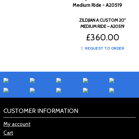
ZILDJIAN A CUSTOM 20″
MEDIUM RIDE – A20519
£
360.00
REQUEST TO ORDER
CUSTOMER INFORMATION
My account
Cart