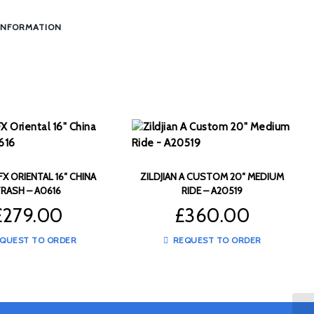
INFORMATION
 FX ORIENTAL 16″ CHINA
ZILDJIAN A CUSTOM 20″ MEDIUM
RASH – A0616
RIDE – A20519
£
279.00
£
360.00
QUEST TO ORDER
REQUEST TO ORDER