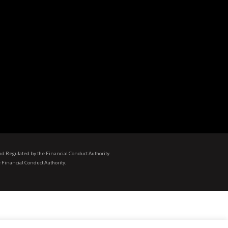
and Regulated by the Financial Conduct Authority.
 Financial Conduct Authority.
.