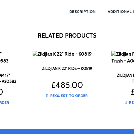
DESCRIPTION
ADDITIONAL 
RELATED PRODUCTS
ZILDJIAN K 22″ RIDE – K0819
M 17″
ZILDJIAN
– A20583
T
£
485.00
0
REQUEST TO ORDER
RDER
RE