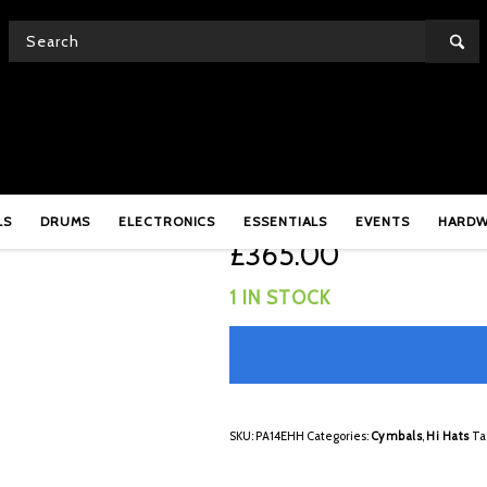
PA14EHH
Meinl Pure Alloy 14″ 
LS
DRUMS
ELECTRONICS
ESSENTIALS
EVENTS
HARD
£
365.00
1 IN STOCK
SKU:
PA14EHH
Categories:
Cymbals
,
Hi Hats
Ta