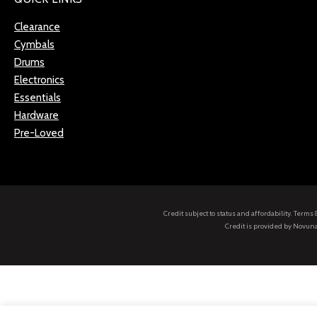
Clearance
Cymbals
Drums
Electronics
Essentials
Hardware
Pre-Loved
Credit subject to status and affordability. Term
Credit is provided by Novuna