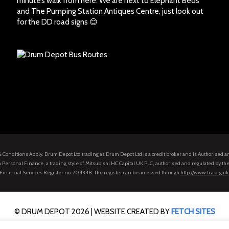
minute’s walk from here. We are next to Elephant Beds
and The Pumping Station Antiques Centre, just look out
for the DD road signs 😊
s & Conditions Apply. Drum Depot Ltd trading as Drum Depot Ltd is a credit broker and is Authorised 
 Personal Finance, a trading style of Mitsubishi HC Capital UK PLC, authorised and regulated by the
Financial Services Register no. 704348. The register can be accessed through
http://www.fca.org.uk
© DRUM DEPOT 2026 |
WEBSITE CREATED BY
FETCH SITES