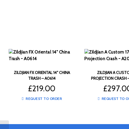
ZILDJIAN FX ORIENTAL 14″ CHINA
ZILDJIAN A CUSTO
TRASH – A0614
PROJECTION CRASH 
£
219.00
£
297.0
REQUEST TO ORDER
REQUEST TO O