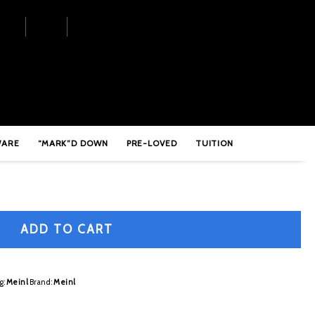
Extra Hammered Hi-Hats – PA14EHH
WARE
“MARK”D DOWN
PRE-LOVED
TUITION
ADD TO CART
g:
Meinl
Brand:
Meinl