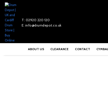
T: 02920 220 120
E: info@drumdepot.co.uk
Home
»
Shop
»
Meinl Pure Alloy 14″ Extra Hammered Hi-Hats – 
ABOUT US
CLEARANCE
CONTACT
CYMBA