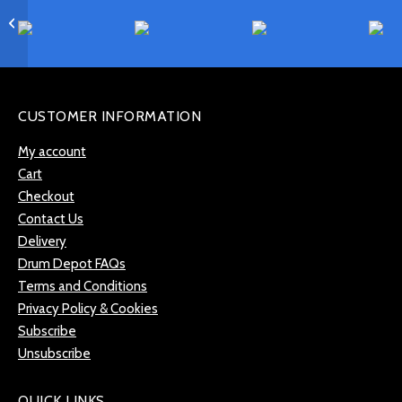
Meinl Classics Custom
Dual 18″ China –
CC18DUCH
CUSTOMER INFORMATION
My account
Cart
Checkout
Contact Us
Delivery
Drum Depot FAQs
Terms and Conditions
Privacy Policy & Cookies
Subscribe
Unsubscribe
QUICK LINKS