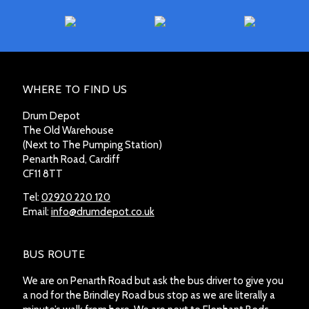
WHERE TO FIND US
Drum Depot
The Old Warehouse
(Next to The Pumping Station)
Penarth Road, Cardiff
CF11 8TT
Tel:
02920 220 120
Email:
info@drumdepot.co.uk
BUS ROUTE
We are on Penarth Road but ask the bus driver to give you
a nod for the Brindley Road bus stop as we are literally a