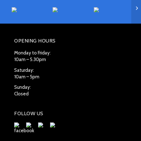
OPENING HOURS
Monday to Friday:
10am – 5.30pm
Saturday:
10am – 5pm
Sunday:
Closed
FOLLOW US