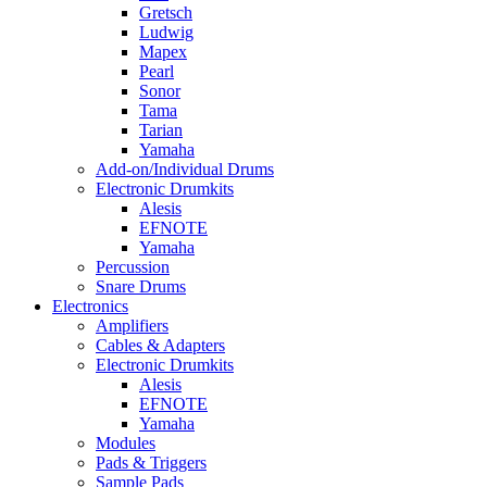
Gretsch
Ludwig
Mapex
Pearl
Sonor
Tama
Tarian
Yamaha
Add-on/Individual Drums
Electronic Drumkits
Alesis
EFNOTE
Yamaha
Percussion
Snare Drums
Electronics
Amplifiers
Cables & Adapters
Electronic Drumkits
Alesis
EFNOTE
Yamaha
Modules
Pads & Triggers
Sample Pads