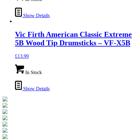
Show Details
Vic Firth American Classic Extreme
5B Wood Tip Drumsticks – VF-X5B
£
13.99
In Stock
Show Details