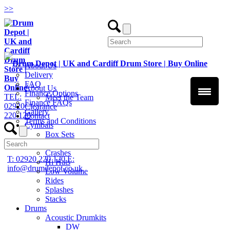
>
>
About Us
Delivery
FAQ
About Us
Finance Options
TEL:
Meet the Team
Finance FAQs
02920
Clearance
Gallery
220 120
Contact
Terms and Conditions
Cymbals
Box Sets
Chinas
Crashes
T: 02920 220 120
E:
Hi Hats
info@drumdepot.co.uk
Low Volume
Rides
Splashes
Stacks
Drums
Acoustic Drumkits
DW