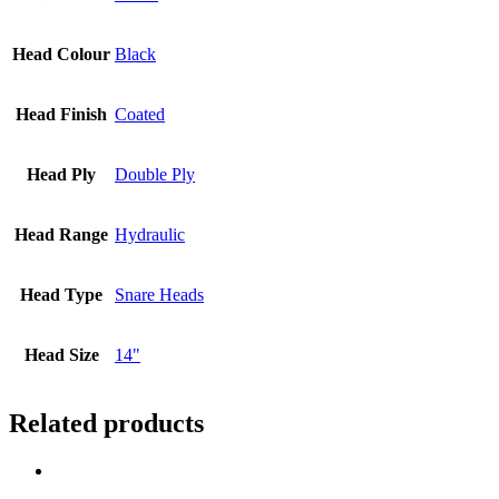
Head Colour
Black
Head Finish
Coated
Head Ply
Double Ply
Head Range
Hydraulic
Head Type
Snare Heads
Head Size
14"
Related products