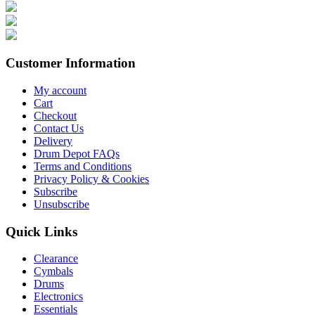
Customer Information
My account
Cart
Checkout
Contact Us
Delivery
Drum Depot FAQs
Terms and Conditions
Privacy Policy & Cookies
Subscribe
Unsubscribe
Quick Links
Clearance
Cymbals
Drums
Electronics
Essentials