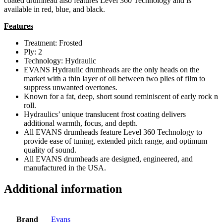
coated drumhead also features Level 360 Technology and is
available in red, blue, and black.
Features
Treatment: Frosted
Ply: 2
Technology: Hydraulic
EVANS Hydraulic drumheads are the only heads on the
market with a thin layer of oil between two plies of film to
suppress unwanted overtones.
Known for a fat, deep, short sound reminiscent of early rock n
roll.
Hydraulics’ unique translucent frost coating delivers
additional warmth, focus, and depth.
All EVANS drumheads feature Level 360 Technology to
provide ease of tuning, extended pitch range, and optimum
quality of sound.
All EVANS drumheads are designed, engineered, and
manufactured in the USA.
Additional information
Brand
Evans