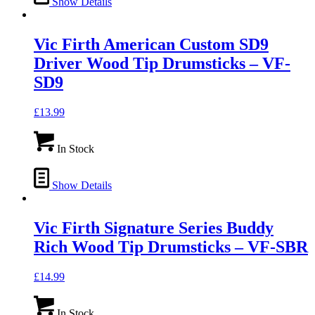
Show Details
Vic Firth American Custom SD9
Driver Wood Tip Drumsticks – VF-
SD9
£
13.99
In Stock
Show Details
Vic Firth Signature Series Buddy
Rich Wood Tip Drumsticks – VF-SBR
£
14.99
In Stock