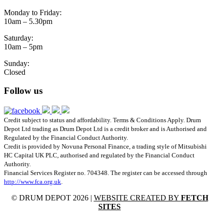
Monday to Friday:
10am – 5.30pm
Saturday:
10am – 5pm
Sunday:
Closed
Follow us
Credit subject to status and affordability. Terms & Conditions Apply. Drum
Depot Ltd trading as Drum Depot Ltd is a credit broker and is Authorised and
Regulated by the Financial Conduct Authority.
Credit is provided by Novuna Personal Finance, a trading style of Mitsubishi
HC Capital UK PLC, authorised and regulated by the Financial Conduct
Authority.
Financial Services Register no. 704348. The register can be accessed through
http://www.fca.org.uk
.
© DRUM DEPOT 2026 |
WEBSITE CREATED BY
FETCH
SITES