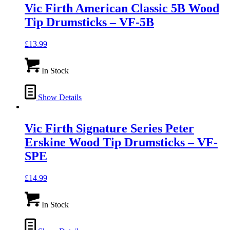
Vic Firth American Classic 5B Wood
Tip Drumsticks – VF-5B
£
13.99
In Stock
Show Details
Vic Firth Signature Series Peter
Erskine Wood Tip Drumsticks – VF-
SPE
£
14.99
In Stock