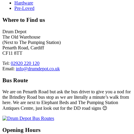
Hardware
Pre-Loved
Where to Find us
Drum Depot
The Old Warehouse
(Next to The Pumping Station)
Penarth Road, Cardiff
CF11 8TT
Tel:
02920 220 120
Email:
info@drumdepot.co.uk
Bus Route
We are on Penarth Road but ask the bus driver to give you a nod for
the Brindley Road bus stop as we are literally a minute’s walk from
here. We are next to Elephant Beds and The Pumping Station
Antiques Centre, just look out for the DD road signs 😊
Opening Hours