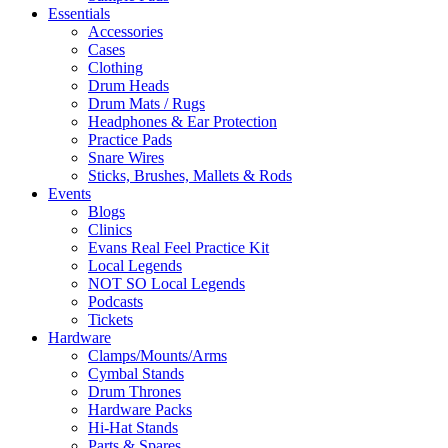
Essentials
Accessories
Cases
Clothing
Drum Heads
Drum Mats / Rugs
Headphones & Ear Protection
Practice Pads
Snare Wires
Sticks, Brushes, Mallets & Rods
Events
Blogs
Clinics
Evans Real Feel Practice Kit
Local Legends
NOT SO Local Legends
Podcasts
Tickets
Hardware
Clamps/Mounts/Arms
Cymbal Stands
Drum Thrones
Hardware Packs
Hi-Hat Stands
Parts & Spares