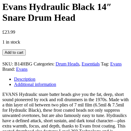
Evans Hydraulic Black 14″
Snare Drum Head
£
23.99
1 in stock
Add to cart
SKU:
B14HBG
Categories:
Drum Heads
,
Essentials
Tag:
Evans
Brand:
Evans
Description
Additional information
EVANS Hydraulic snare batter heads give you the fat, deep, short
sound pioneered by rock and roll drummers in the 1970s. Made with
a thin layer of oil between two plies of 7 mil film (6.5mil & 7.5mil
for Hydraulic Black), these frost coated heads not only suppress
unwanted overtones, but are also famously easy to tune. Hydraulics
have a defined attack, short sustain, and dark tonal character—plus
extra warmth, focus, and depth, thanks to Evans frost coating. This