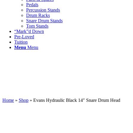
Pedals
Percussion Stands
Drum Racks
Snare Drum Stands
Tom Stands
“Mark”d Down
Pre-Loved
Tuition
Menu
Menu
Home
»
Shop
»
Evans Hydraulic Black 14″ Snare Drum Head