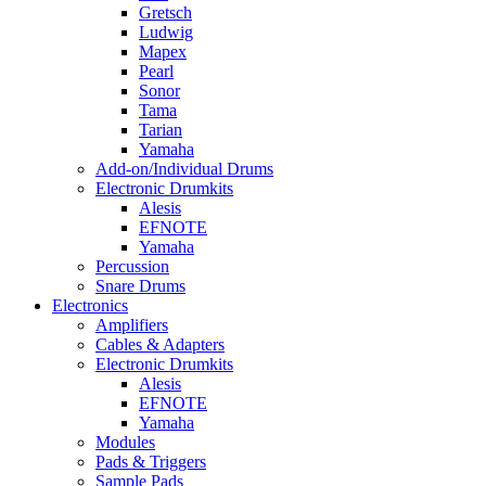
Gretsch
Ludwig
Mapex
Pearl
Sonor
Tama
Tarian
Yamaha
Add-on/Individual Drums
Electronic Drumkits
Alesis
EFNOTE
Yamaha
Percussion
Snare Drums
Electronics
Amplifiers
Cables & Adapters
Electronic Drumkits
Alesis
EFNOTE
Yamaha
Modules
Pads & Triggers
Sample Pads