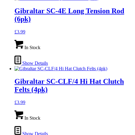
Gibraltar SC-4E Long Tension Rod
(6pk)
£
3.99
In Stock
Show Details
Gibraltar SC-CLF/4 Hi Hat Clutch
Felts (4pk)
£
3.99
In Stock
Show Details