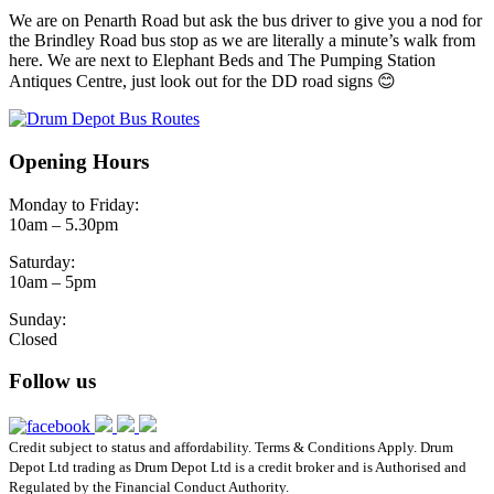
We are on Penarth Road but ask the bus driver to give you a nod for
the Brindley Road bus stop as we are literally a minute’s walk from
here. We are next to Elephant Beds and The Pumping Station
Antiques Centre, just look out for the DD road signs 😊
Opening Hours
Monday to Friday:
10am – 5.30pm
Saturday:
10am – 5pm
Sunday:
Closed
Follow us
Credit subject to status and affordability. Terms & Conditions Apply. Drum
Depot Ltd trading as Drum Depot Ltd is a credit broker and is Authorised and
Regulated by the Financial Conduct Authority.