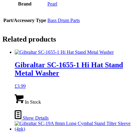
Brand
Pearl
Part/Accessory Type
Bass Drum Parts
Related products
Gibraltar SC-1655-1 Hi Hat Stand
Metal Washer
£
3.99
In Stock
Show Details