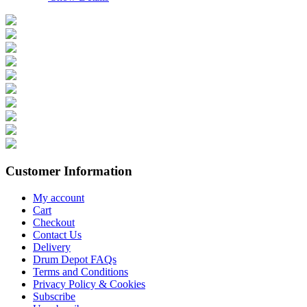
Customer Information
My account
Cart
Checkout
Contact Us
Delivery
Drum Depot FAQs
Terms and Conditions
Privacy Policy & Cookies
Subscribe