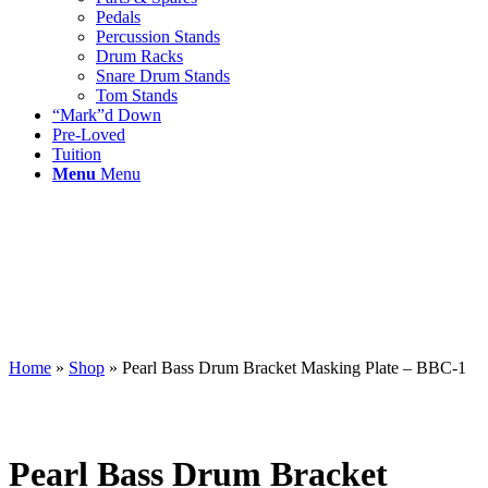
Pedals
Percussion Stands
Drum Racks
Snare Drum Stands
Tom Stands
“Mark”d Down
Pre-Loved
Tuition
Menu
Menu
Home
»
Shop
»
Pearl Bass Drum Bracket Masking Plate – BBC-1
Pearl Bass Drum Bracket