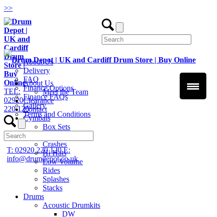
>
>
About Us
Delivery
FAQ
About Us
Finance Options
TEL:
Meet the Team
Finance FAQs
02920
Clearance
Gallery
220 120
Contact
Terms and Conditions
Cymbals
Box Sets
Chinas
Crashes
T: 02920 220 120
E:
Hi Hats
info@drumdepot.co.uk
Low Volume
Rides
Splashes
Stacks
Drums
Acoustic Drumkits
DW