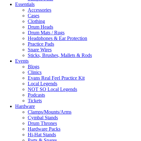
Essentials
Accessories
Cases
Clothing
Drum Heads
Drum Mats / Rugs
Headphones & Ear Protection
Practice Pads
Snare Wires
Sticks, Brushes, Mallets & Rods
Events
Blogs
Clinics
Evans Real Feel Practice Kit
Local Legends
NOT SO Local Legends
Podcasts
Tickets
Hardware
Clamps/Mounts/Arms
Cymbal Stands
Drum Thrones
Hardware Packs
Hi-Hat Stands
Parts & Spares