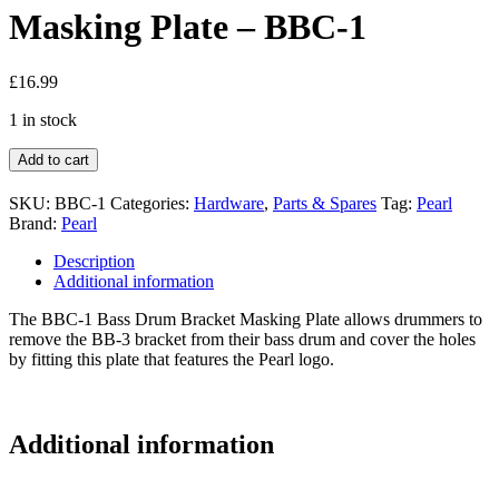
Masking Plate – BBC-1
£
16.99
1 in stock
Add to cart
SKU:
BBC-1
Categories:
Hardware
,
Parts & Spares
Tag:
Pearl
Brand:
Pearl
Description
Additional information
The BBC-1 Bass Drum Bracket Masking Plate allows drummers to
remove the BB-3 bracket from their bass drum and cover the holes
by fitting this plate that features the Pearl logo.
Additional information