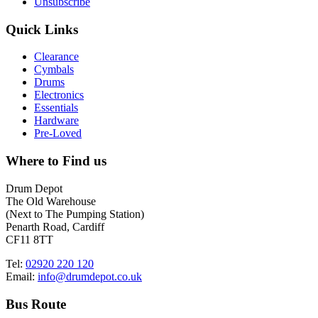
Unsubscribe
Quick Links
Clearance
Cymbals
Drums
Electronics
Essentials
Hardware
Pre-Loved
Where to Find us
Drum Depot
The Old Warehouse
(Next to The Pumping Station)
Penarth Road, Cardiff
CF11 8TT
Tel:
02920 220 120
Email:
info@drumdepot.co.uk
Bus Route