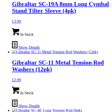
Gibraltar SC-19A 8mm Long Cymbal
Stand Tilter Sleeve (4pk)
£
3.99
In Stock
Show Details
Gibraltar SC-11 Metal Tension Rod
Washers (12pk)
£
2.99
In Stock
Show Details